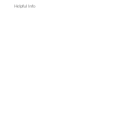
Helpful Info