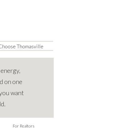
Choose Thomasville
 energy,
ed on one
 you want
ld.
For Realtors