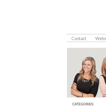
Webs
Contact
CATEGORIES: