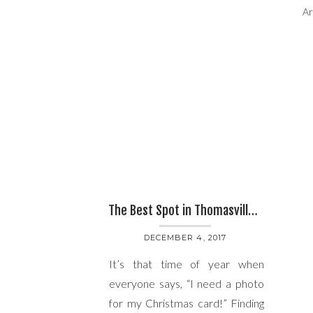
Ar
The Best Spot in Thomasville, GA for Family Christmas Photos with Ursula Page
DECEMBER 4, 2017
It’s that time of year when
everyone says, “I need a photo
for my Christmas card!” Finding