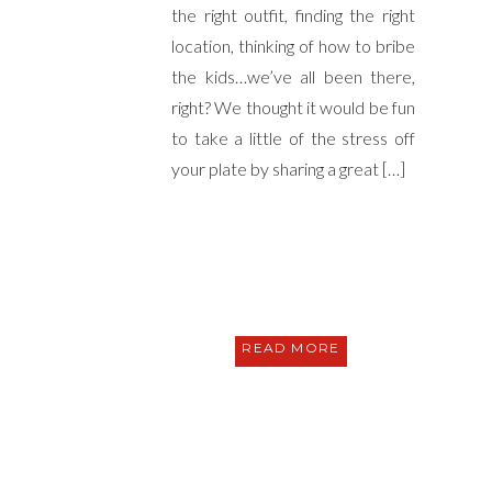
the right outfit, finding the right
location, thinking of how to bribe
the kids…we’ve all been there,
right? We thought it would be fun
to take a little of the stress off
your plate by sharing a great […]
READ MORE