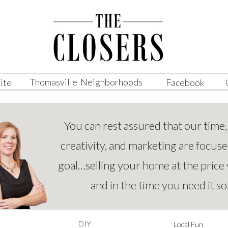
Thomasville Neighborhoods
ite
Facebook
You can rest assured that our time,
creativity, and marketing are focus
goal…selling your home at the price
and in the time you need it so
DIY
Local Fun