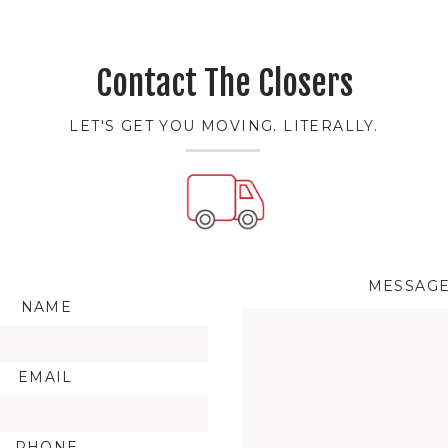
Contact The Closers
LET'S GET YOU MOVING. LITERALLY.
MESSAG
NAME
EMAIL
PHONE