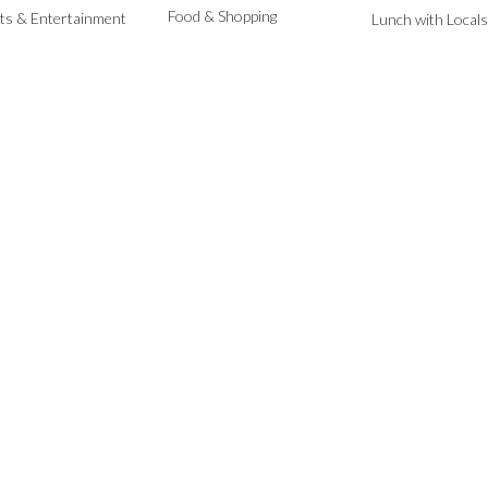
Food & Shopping
ts & Entertainment
Lunch with Locals